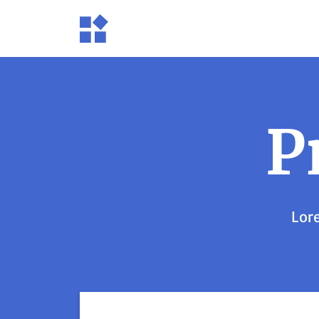
P
Lore