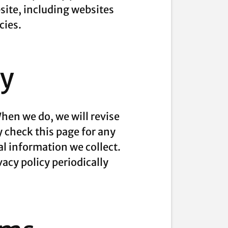
site, including websites
cies.
cy
hen we do, we will revise
y check this page for any
l information we collect.
vacy policy periodically