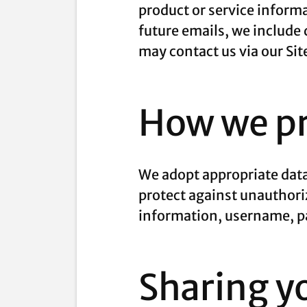
product or service informa
future emails, we include 
may contact us via our Sit
How we pr
We adopt appropriate data
protect against unauthoriz
information, username, pa
Sharing y