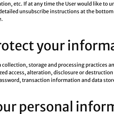
tion, etc. If at any time the User would like to 
detailed unsubscribe instructions at the bottom
e.
otect your inform
 collection, storage and processing practices a
ed access, alteration, disclosure or destruction
ssword, transaction information and data store
our personal infor