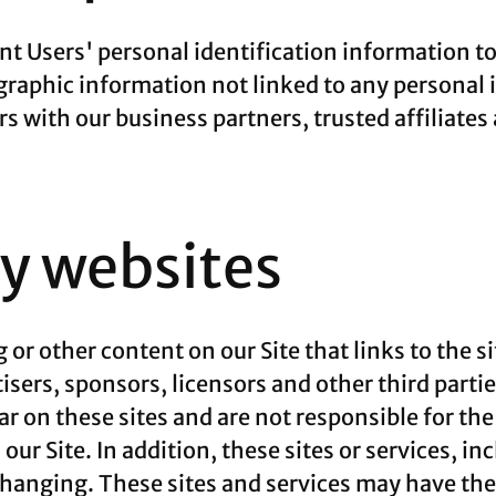
rent Users' personal identification information 
aphic information not linked to any personal i
rs with our business partners, trusted affiliates
ty websites
 or other content on our Site that links to the si
tisers, sponsors, licensors and other third parti
ar on these sites and are not responsible for th
our Site. In addition, these sites or services, i
changing. These sites and services may have thei