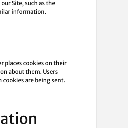
our Site, such as the
milar information.
r places cookies on their
ion about them. Users
n cookies are being sent.
mation