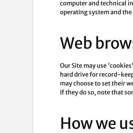
computer and technical in
operating system and the I
Web brows
Our Site may use 'cookies
hard drive for record-ke
may choose to set their we
If they do so, note that s
How we us