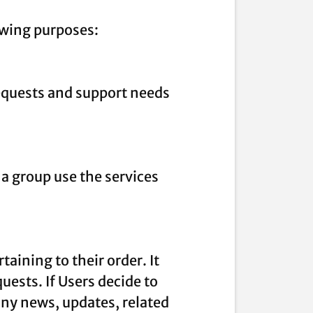
owing purposes:
equests and support needs
a group use the services
ining to their order. It
uests. If Users decide to
any news, updates, related