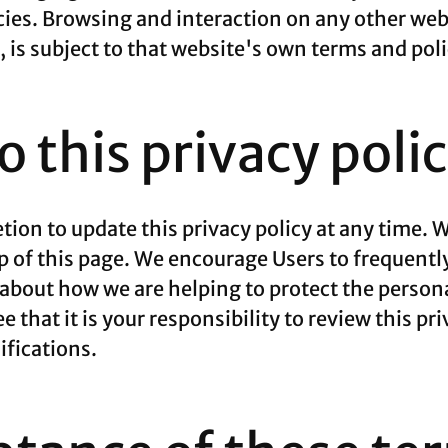
cies. Browsing and interaction on any other web
e, is subject to that website's own terms and poli
 this privacy poli
ion to update this privacy policy at any time. W
p of this page. We encourage Users to frequentl
about how we are helping to protect the persona
that it is your responsibility to review this pri
fications.