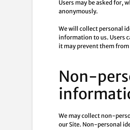
Users may be asked for, wh
anonymously.
We will collect personal i
information to us. Users 
it may prevent them from e
Non-perso
informati
We may collect non-person
our Site. Non-personal id