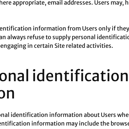
ere appropriate, email addresses. Users may, ho
dentification information from Users only if the
can always refuse to supply personal identificat
ngaging in certain Site related activities.
nal identification
on
al identification information about Users whe
entification information may include the browse