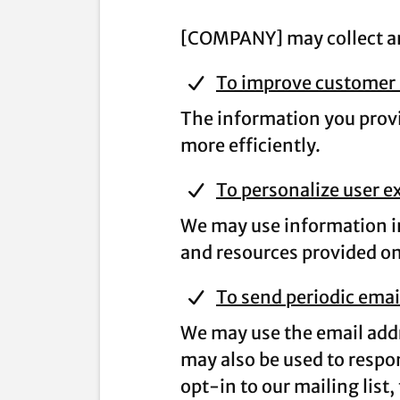
[COMPANY] may collect and
To improve customer 
The information you provi
more efficiently.
To personalize user e
We may use information in
and resources provided on 
To send periodic emai
We may use the email addr
may also be used to respon
opt-in to our mailing list