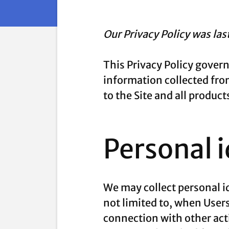
Our Privacy Policy was la
This Privacy Policy gover
information collected from 
to the Site and all produ
Personal 
We may collect personal id
not limited to, when Users 
connection with other acti