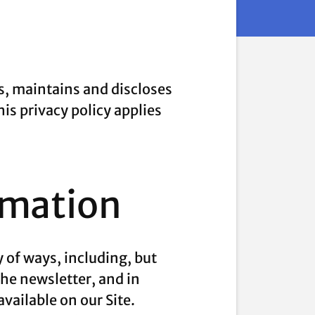
s, maintains and discloses
his privacy policy applies
rmation
 of ways, including, but
 the newsletter, and in
vailable on our Site.