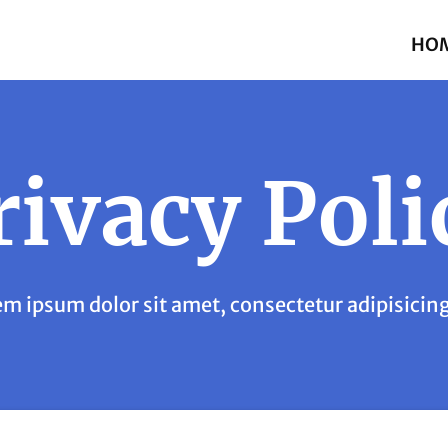
HO
rivacy Poli
m ipsum dolor sit amet, consectetur adipisicing