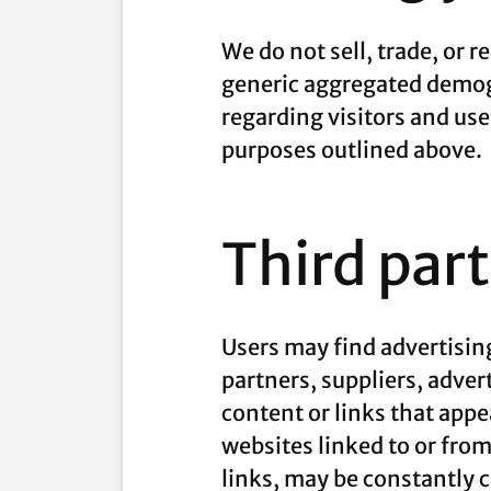
We do not sell, trade, or 
generic aggregated demogr
regarding visitors and use
purposes outlined above.
Third par
Users may find advertising
partners, suppliers, adver
content or links that appe
websites linked to or from 
links, may be constantly 