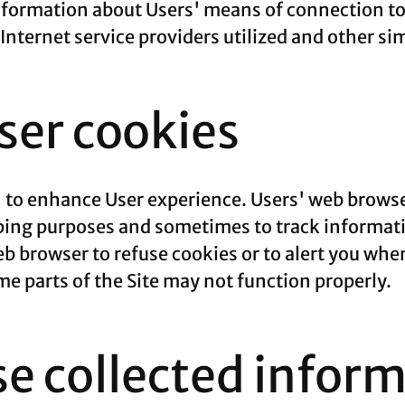
formation about Users' means of connection to 
nternet service providers utilized and other si
er cookies
' to enhance User experience. Users' web browse
eping purposes and sometimes to track informat
b browser to refuse cookies or to alert you whe
ome parts of the Site may not function properly.
e collected infor