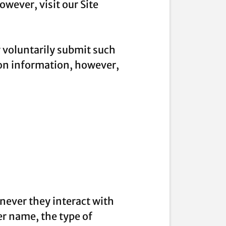
wever, visit our Site
y voluntarily submit such
ion information, however,
never they interact with
r name, the type of