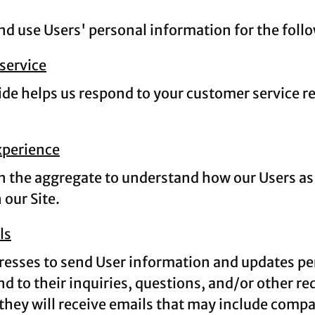
 use Users' personal information for the foll
service
de helps us respond to your customer service r
xperience
 the aggregate to understand how our Users as 
our Site.
ls
esses to send User information and updates perta
d to their inquiries, questions, and/or other req
, they will receive emails that may include comp