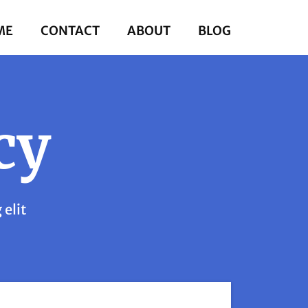
ME
CONTACT
ABOUT
BLOG
cy
 elit