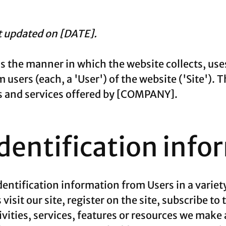
st updated on [DATE].
ns the manner in which the website collects, use
users (each, a 'User') of the website ('Site'). T
cts and services offered by [COMPANY].
identification info
entification information from Users in a variety
visit our site, register on the site, subscribe to
vities, services, features or resources we make a