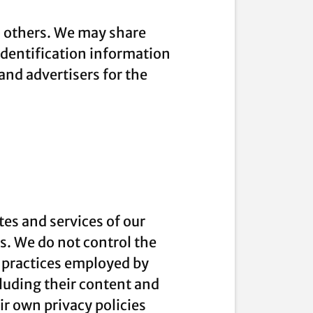
to others. We may share
dentification information
 and advertisers for the
tes and services of our
es. We do not control the
e practices employed by
ncluding their content and
r own privacy policies