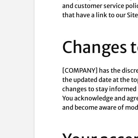
and customer service poli
that have a link to our Sit
Changes to
[COMPANY] has the discret
the updated date at the to
changes to stay informed 
You acknowledge and agree 
and become aware of modi