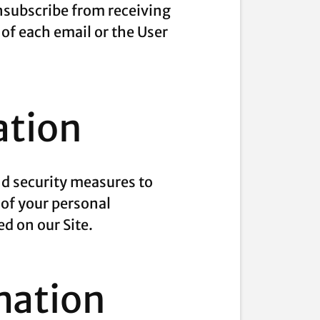
unsubscribe from receiving
 of each email or the User
ation
nd security measures to
 of your personal
d on our Site.
mation